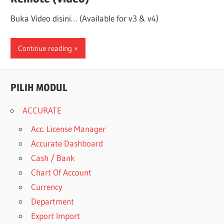
Buka Video disini… (Available for v3 & v4)
Continue reading
PILIH MODUL
ACCURATE
Acc. License Manager
Accurate Dashboard
Cash / Bank
Chart Of Account
Currency
Department
Export Import