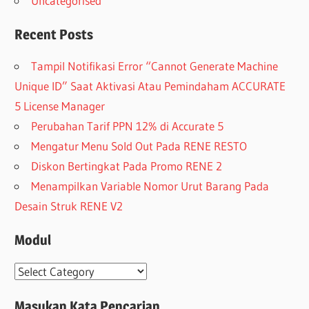
Uncategorised
Recent Posts
Tampil Notifikasi Error “Cannot Generate Machine
Unique ID” Saat Aktivasi Atau Pemindaham ACCURATE
5 License Manager
Perubahan Tarif PPN 12% di Accurate 5
Mengatur Menu Sold Out Pada RENE RESTO
Diskon Bertingkat Pada Promo RENE 2
Menampilkan Variable Nomor Urut Barang Pada
Desain Struk RENE V2
Modul
Modul
Masukan Kata Pencarian