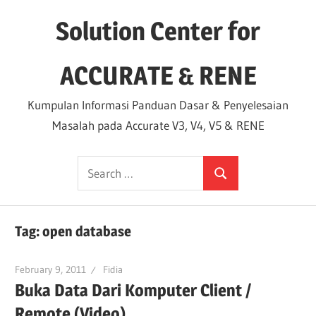
Skip
Solution Center for
to
content
ACCURATE & RENE
Kumpulan Informasi Panduan Dasar & Penyelesaian
Masalah pada Accurate V3, V4, V5 & RENE
Search
Search
for:
Tag:
open database
February 9, 2011
Fidia
Buka Data Dari Komputer Client /
Remote (Video)