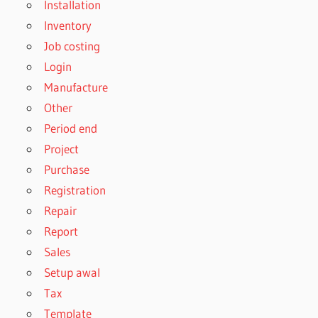
Installation
Inventory
Job costing
Login
Manufacture
Other
Period end
Project
Purchase
Registration
Repair
Report
Sales
Setup awal
Tax
Template