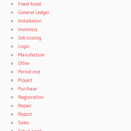
Fixed Asset
General Ledger
Installation
Inventory
Job costing
Login
Manufacture
Other
Period end
Project
Purchase
Registration
Repair
Report
Sales
Setup awal