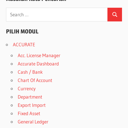
Search
Search
for:
PILIH MODUL
ACCURATE
Acc. License Manager
Accurate Dashboard
Cash / Bank
Chart Of Account
Currency
Department
Export Import
Fixed Asset
General Ledger