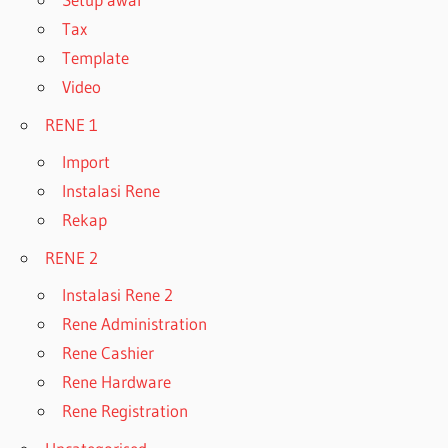
Tax
Template
Video
RENE 1
Import
Instalasi Rene
Rekap
RENE 2
Instalasi Rene 2
Rene Administration
Rene Cashier
Rene Hardware
Rene Registration