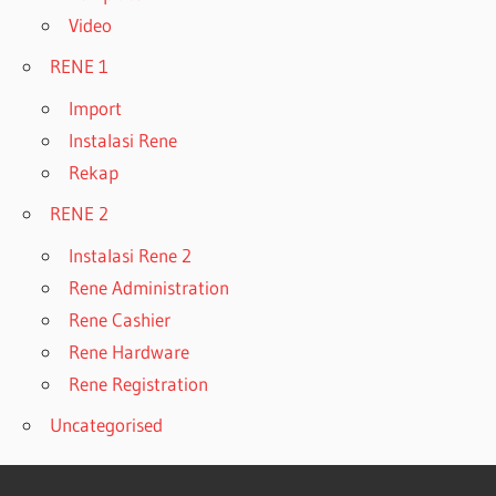
Video
RENE 1
Import
Instalasi Rene
Rekap
RENE 2
Instalasi Rene 2
Rene Administration
Rene Cashier
Rene Hardware
Rene Registration
Uncategorised