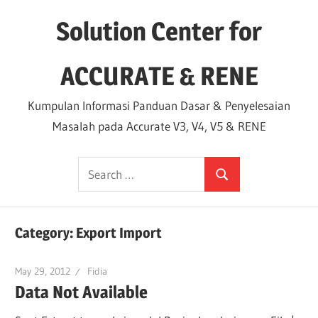
Skip
Solution Center for
to
content
ACCURATE & RENE
Kumpulan Informasi Panduan Dasar & Penyelesaian
Masalah pada Accurate V3, V4, V5 & RENE
Search
Search
for:
Category:
Export Import
May 29, 2012
Fidia
Data Not Available