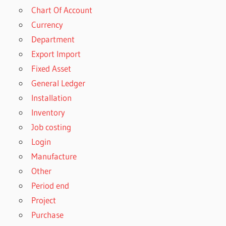
Chart Of Account
Currency
Department
Export Import
Fixed Asset
General Ledger
Installation
Inventory
Job costing
Login
Manufacture
Other
Period end
Project
Purchase