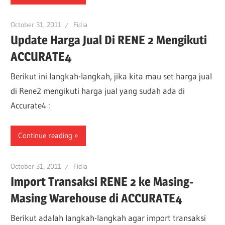
October 31, 2011
Fidia
Update Harga Jual Di RENE 2 Mengikuti
ACCURATE4
Berikut ini langkah-langkah, jika kita mau set harga jual
di Rene2 mengikuti harga jual yang sudah ada di
Accurate4 :
Continue reading
October 31, 2011
Fidia
Import Transaksi RENE 2 ke Masing-
Masing Warehouse di ACCURATE4
Berikut adalah langkah-langkah agar import transaksi