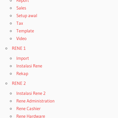
Report
Sales
Setup awal
Tax
Template
Video
RENE 1
Import
Instalasi Rene
Rekap
RENE 2
Instalasi Rene 2
Rene Administration
Rene Cashier
Rene Hardware