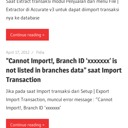
Saat Extract transaksi modul Penjualan dari menu File |
Extractor di Accurate v3 untuk dapat diimport transaksi
nya ke database
Continue reading
April 17, 2012
Fidia
“Cannot Import!, Branch ID ‘xxxxxxx’ is
not listed in branches data” saat Import
Transaction
Jika pada saat Import transaksi dari Setup | Export
Import Transaction, muncul error message : “Cannot
Import!, Branch ID ‘xxxxxxx’
Continue reading