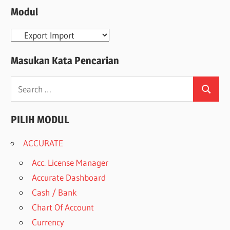
Modul
Modul
Masukan Kata Pencarian
Search
Search
for:
PILIH MODUL
ACCURATE
Acc. License Manager
Accurate Dashboard
Cash / Bank
Chart Of Account
Currency