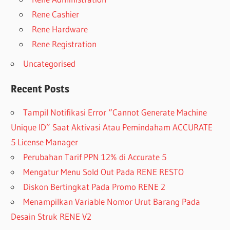
Rene Cashier
Rene Hardware
Rene Registration
Uncategorised
Recent Posts
Tampil Notifikasi Error “Cannot Generate Machine
Unique ID” Saat Aktivasi Atau Pemindaham ACCURATE
5 License Manager
Perubahan Tarif PPN 12% di Accurate 5
Mengatur Menu Sold Out Pada RENE RESTO
Diskon Bertingkat Pada Promo RENE 2
Menampilkan Variable Nomor Urut Barang Pada
Desain Struk RENE V2