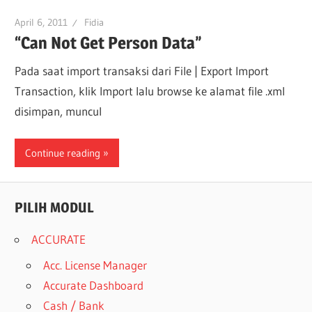
April 6, 2011
Fidia
“Can Not Get Person Data”
Pada saat import transaksi dari File | Export Import
Transaction, klik Import lalu browse ke alamat file .xml
disimpan, muncul
Continue reading
PILIH MODUL
ACCURATE
Acc. License Manager
Accurate Dashboard
Cash / Bank