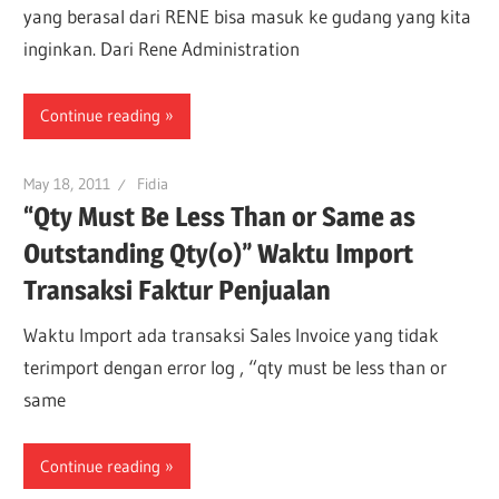
yang berasal dari RENE bisa masuk ke gudang yang kita
inginkan. Dari Rene Administration
Continue reading
May 18, 2011
Fidia
“Qty Must Be Less Than or Same as
Outstanding Qty(0)” Waktu Import
Transaksi Faktur Penjualan
Waktu Import ada transaksi Sales Invoice yang tidak
terimport dengan error log , “qty must be less than or
same
Continue reading