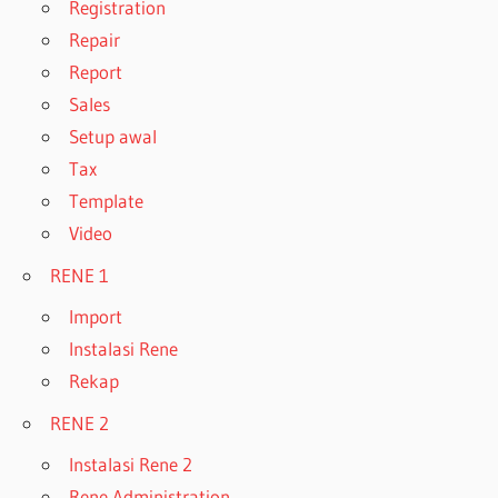
Registration
Repair
Report
Sales
Setup awal
Tax
Template
Video
RENE 1
Import
Instalasi Rene
Rekap
RENE 2
Instalasi Rene 2
Rene Administration