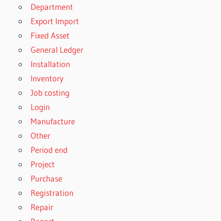
Department
Export Import
Fixed Asset
General Ledger
Installation
Inventory
Job costing
Login
Manufacture
Other
Period end
Project
Purchase
Registration
Repair