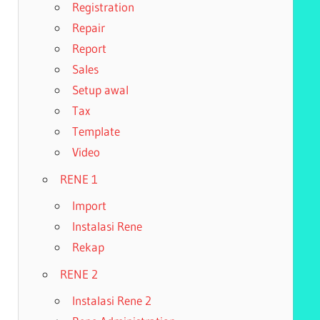
Registration
Repair
Report
Sales
Setup awal
Tax
Template
Video
RENE 1
Import
Instalasi Rene
Rekap
RENE 2
Instalasi Rene 2