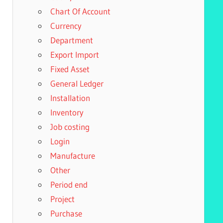
Chart Of Account
Currency
Department
Export Import
Fixed Asset
General Ledger
Installation
Inventory
Job costing
Login
Manufacture
Other
Period end
Project
Purchase