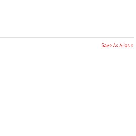
Next
Save As Alias
Post: