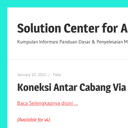
Skip
to
Solution Center for
content
Kumpulan Informasi Panduan Dasar & Penyelesaian Ma
January 10, 2011
Fidia
Koneksi Antar Cabang Via
Baca Selengkapnya disini …
(Available for v4)