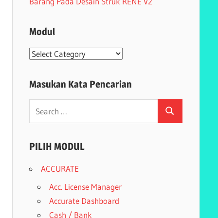
Barang Pada Desain Struk RENE V2
Modul
Modul
Masukan Kata Pencarian
Search
Search
for:
PILIH MODUL
ACCURATE
Acc. License Manager
Accurate Dashboard
Cash / Bank