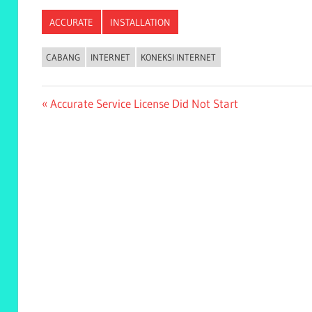
ACCURATE
INSTALLATION
CABANG
INTERNET
KONEKSI INTERNET
Post
Previous
Accurate Service License Did Not Start
Post:
navigation