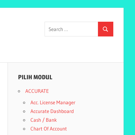
Search
Search
for:
PILIH MODUL
ACCURATE
Acc. License Manager
Accurate Dashboard
Cash / Bank
Chart Of Account