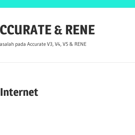
 ACCURATE & RENE
salah pada Accurate V3, V4, V5 & RENE
 Internet