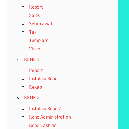
Report
Sales
Setup awal
Tax
Template
Video
RENE 1
Import
Instalasi Rene
Rekap
RENE 2
Instalasi Rene 2
Rene Administration
Rene Cashier