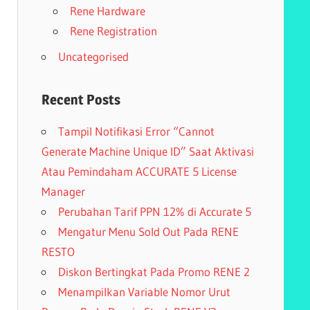
Rene Hardware
Rene Registration
Uncategorised
Recent Posts
Tampil Notifikasi Error “Cannot
Generate Machine Unique ID” Saat Aktivasi
Atau Pemindaham ACCURATE 5 License
Manager
Perubahan Tarif PPN 12% di Accurate 5
Mengatur Menu Sold Out Pada RENE
RESTO
Diskon Bertingkat Pada Promo RENE 2
Menampilkan Variable Nomor Urut