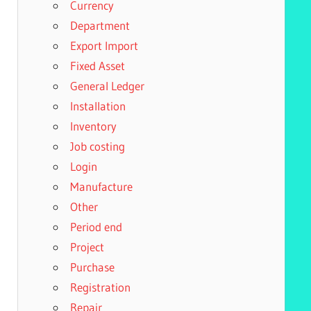
Currency
Department
Export Import
Fixed Asset
General Ledger
Installation
Inventory
Job costing
Login
Manufacture
Other
Period end
Project
Purchase
Registration
Repair