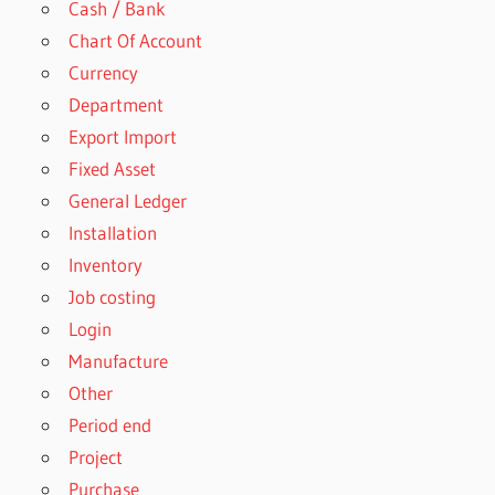
Cash / Bank
Chart Of Account
Currency
Department
Export Import
Fixed Asset
General Ledger
Installation
Inventory
Job costing
Login
Manufacture
Other
Period end
Project
Purchase