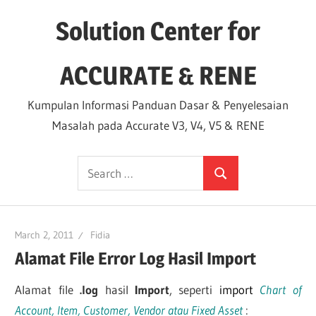
Skip
Solution Center for
to
content
ACCURATE & RENE
Kumpulan Informasi Panduan Dasar & Penyelesaian
Masalah pada Accurate V3, V4, V5 & RENE
Search
Search
for:
March 2, 2011
Fidia
Alamat File Error Log Hasil Import
Alamat file
.log
hasil
Import
, seperti
import
Chart of
Account, Item, Customer, Vendor atau Fixed Asset
: