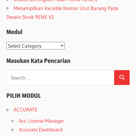
Menampilkan Variable Nomor Urut Barang Pada
Desain Struk RENE V2
Modul
Modul
Masukan Kata Pencarian
Search
Search
for:
PILIH MODUL
ACCURATE
Acc. License Manager
Accurate Dashboard