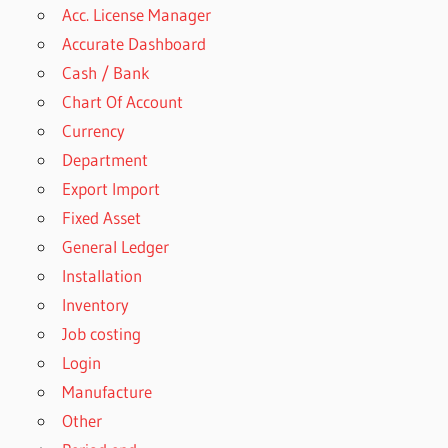
Acc. License Manager
Accurate Dashboard
Cash / Bank
Chart Of Account
Currency
Department
Export Import
Fixed Asset
General Ledger
Installation
Inventory
Job costing
Login
Manufacture
Other