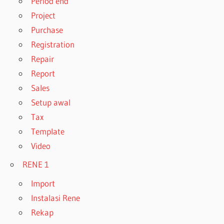
Period end
Project
Purchase
Registration
Repair
Report
Sales
Setup awal
Tax
Template
Video
RENE 1
Import
Instalasi Rene
Rekap