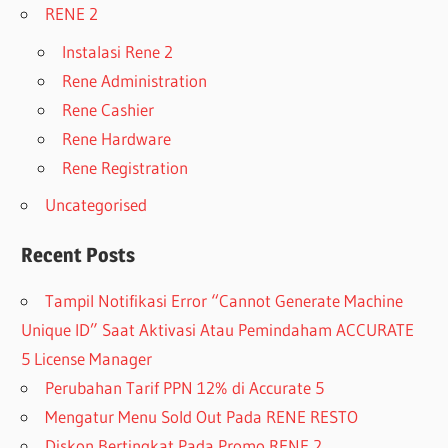
RENE 2
Instalasi Rene 2
Rene Administration
Rene Cashier
Rene Hardware
Rene Registration
Uncategorised
Recent Posts
Tampil Notifikasi Error “Cannot Generate Machine
Unique ID” Saat Aktivasi Atau Pemindaham ACCURATE
5 License Manager
Perubahan Tarif PPN 12% di Accurate 5
Mengatur Menu Sold Out Pada RENE RESTO
Diskon Bertingkat Pada Promo RENE 2