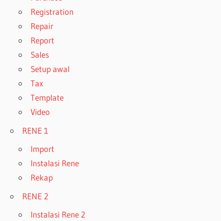
Registration
Repair
Report
Sales
Setup awal
Tax
Template
Video
RENE 1
Import
Instalasi Rene
Rekap
RENE 2
Instalasi Rene 2