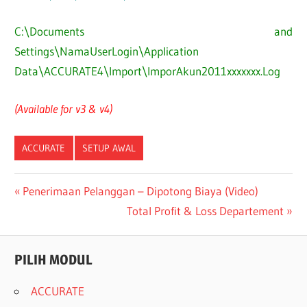
C:\Documents and
Settings\NamaUserLogin\Application
Data\ACCURATE4\Import\ImporAkun2011xxxxxxx.Log
(Available for v3 & v4)
ACCURATE
SETUP AWAL
Post
Previous
Penerimaan Pelanggan – Dipotong Biaya (Video)
Post:
Next
Total Profit & Loss Departement
navigation
Post:
PILIH MODUL
ACCURATE