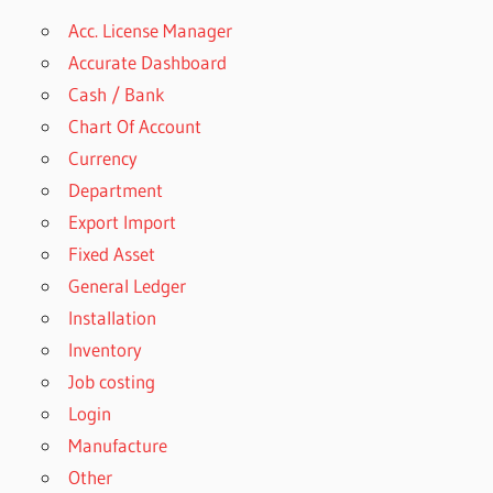
Acc. License Manager
Accurate Dashboard
Cash / Bank
Chart Of Account
Currency
Department
Export Import
Fixed Asset
General Ledger
Installation
Inventory
Job costing
Login
Manufacture
Other