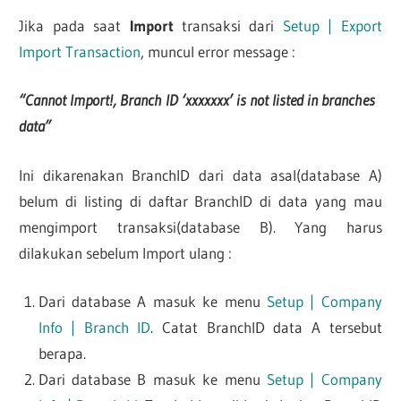
Jika pada saat
Import
transaksi dari
Setup | Export
Import Transaction
, muncul error message :
“Cannot Import!, Branch ID ‘xxxxxxx’ is not listed in branches
data”
Ini dikarenakan BranchID dari data asal(database A)
belum di listing di daftar BranchID di data yang mau
mengimport transaksi(database B). Yang harus
dilakukan sebelum Import ulang :
Dari database A masuk ke menu
Setup | Company
Info | Branch ID
. Catat BranchID data A tersebut
berapa.
Dari database B masuk ke menu
Setup | Company