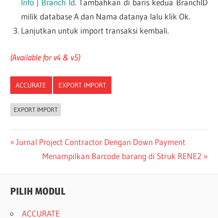
Info | Branch Id
. Tambahkan di baris kedua BranchID
milik database A dan Nama datanya lalu klik Ok.
Lanjutkan untuk import transaksi kembali.
(Available for v4 & v5)
ACCURATE
EXPORT IMPORT
EXPORT IMPORT
Post
Previous
Jurnal Project Contractor Dengan Down Payment
Post:
Next
Menampilkan Barcode barang di Struk RENE2
navigation
Post:
PILIH MODUL
ACCURATE