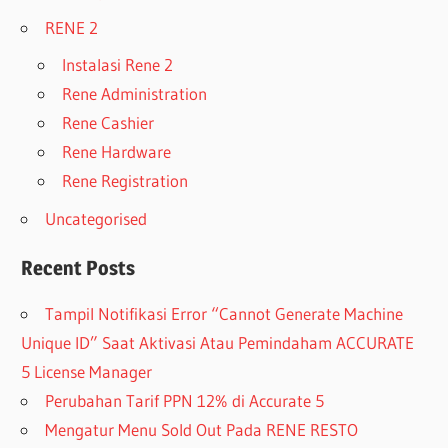
RENE 2
Instalasi Rene 2
Rene Administration
Rene Cashier
Rene Hardware
Rene Registration
Uncategorised
Recent Posts
Tampil Notifikasi Error “Cannot Generate Machine
Unique ID” Saat Aktivasi Atau Pemindaham ACCURATE
5 License Manager
Perubahan Tarif PPN 12% di Accurate 5
Mengatur Menu Sold Out Pada RENE RESTO