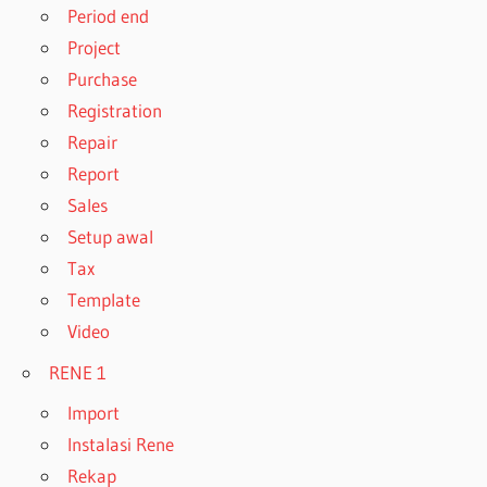
Period end
Project
Purchase
Registration
Repair
Report
Sales
Setup awal
Tax
Template
Video
RENE 1
Import
Instalasi Rene
Rekap