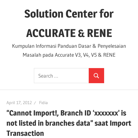
Skip
Solution Center for
to
content
ACCURATE & RENE
Kumpulan Informasi Panduan Dasar & Penyelesaian
Masalah pada Accurate V3, V4, V5 & RENE
Search
Search
for:
April 17, 2012
Fidia
“Cannot Import!, Branch ID ‘xxxxxxx’ is
not listed in branches data” saat Import
Transaction