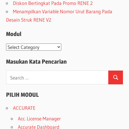
Diskon Bertingkat Pada Promo RENE 2
Menampilkan Variable Nomor Urut Barang Pada
Desain Struk RENE V2
Modul
Modul
Masukan Kata Pencarian
Search
Search
for:
PILIH MODUL
ACCURATE
Acc. License Manager
Accurate Dashboard