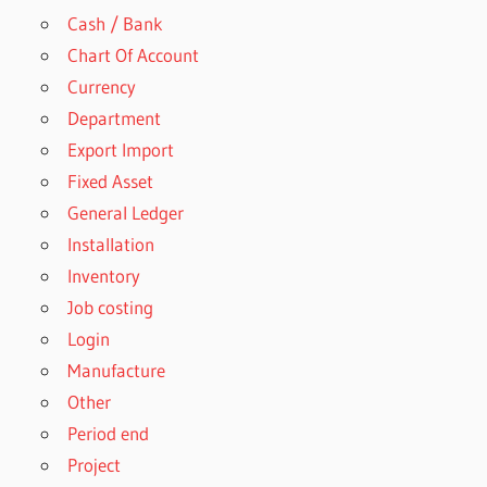
Cash / Bank
Chart Of Account
Currency
Department
Export Import
Fixed Asset
General Ledger
Installation
Inventory
Job costing
Login
Manufacture
Other
Period end
Project