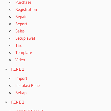
Purchase
Registration
Repair
Report
Sales
Setup awal
Tax
Template
Video
RENE 1
Import
Instalasi Rene
Rekap
RENE 2