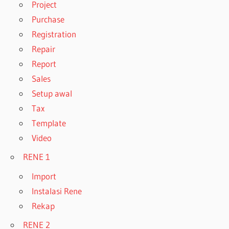
Project
Purchase
Registration
Repair
Report
Sales
Setup awal
Tax
Template
Video
RENE 1
Import
Instalasi Rene
Rekap
RENE 2