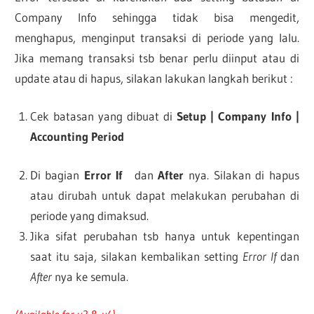
Company Info sehingga tidak bisa mengedit,
menghapus, menginput transaksi di periode yang lalu.
Jika memang transaksi tsb benar perlu diinput atau di
update atau di hapus, silakan lakukan langkah berikut :
Cek batasan yang dibuat di
Setup | Company Info |
Accounting Period
Di bagian
Error If
dan
After
nya. Silakan di hapus
atau dirubah untuk dapat melakukan perubahan di
periode yang dimaksud.
Jika sifat perubahan tsb hanya untuk kepentingan
saat itu saja, silakan kembalikan setting
Error If
dan
After
nya ke semula.