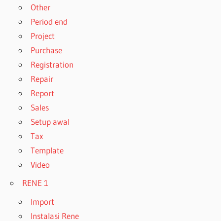
Other
Period end
Project
Purchase
Registration
Repair
Report
Sales
Setup awal
Tax
Template
Video
RENE 1
Import
Instalasi Rene