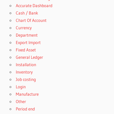
Accurate Dashboard
Cash / Bank
Chart Of Account
Currency
Department
Export Import
Fixed Asset
General Ledger
Installation
Inventory
Job costing
Login
Manufacture
Other
Period end