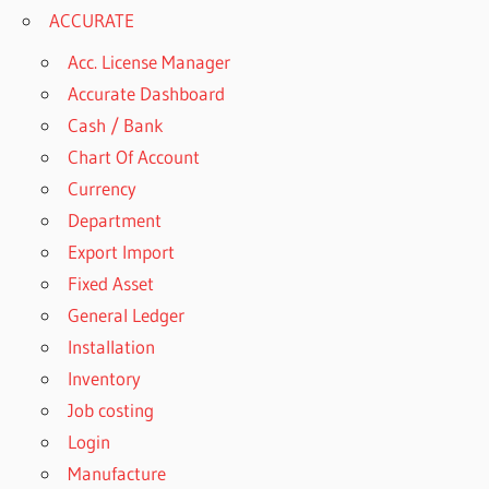
ACCURATE
Acc. License Manager
Accurate Dashboard
Cash / Bank
Chart Of Account
Currency
Department
Export Import
Fixed Asset
General Ledger
Installation
Inventory
Job costing
Login
Manufacture