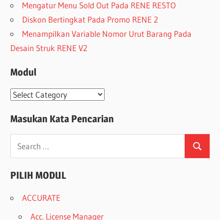
Mengatur Menu Sold Out Pada RENE RESTO
Diskon Bertingkat Pada Promo RENE 2
Menampilkan Variable Nomor Urut Barang Pada
Desain Struk RENE V2
Modul
Modul
Masukan Kata Pencarian
Search
Search
for:
PILIH MODUL
ACCURATE
Acc. License Manager