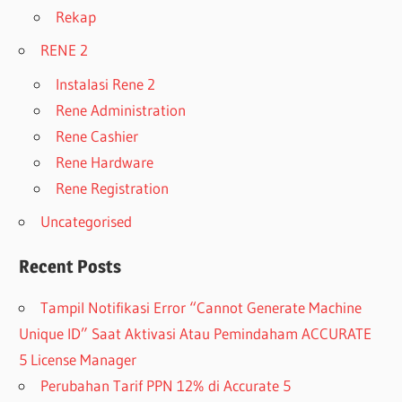
Rekap
RENE 2
Instalasi Rene 2
Rene Administration
Rene Cashier
Rene Hardware
Rene Registration
Uncategorised
Recent Posts
Tampil Notifikasi Error “Cannot Generate Machine
Unique ID” Saat Aktivasi Atau Pemindaham ACCURATE
5 License Manager
Perubahan Tarif PPN 12% di Accurate 5