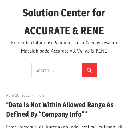
Skip
Solution Center for
to
content
ACCURATE & RENE
Kumpulan Informasi Panduan Dasar & Penyelesaian
Masalah pada Accurate V3, V4, V5 & RENE
Search
Search
for:
April 18, 2012
Fidia
“Date Is Not Within Allowed Range As
Defined By “Company Info””
Error tersebut di karenakan ada setting batasan di