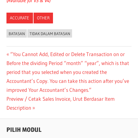
(Available for v3 & v4)
ACCURATE
OTHER
BATASAN
TIDAK DALAM BATASAN
Post
Previous
“You Cannot Add, Edited or Delete Transaction on or
Post:
Before the dividing Period “month” “year”, which is that
navigation
period that you selected when you created the
Accountant’s Copy. You can take this action after you’ve
improved Your Accountant’s Changes.”
Next
Preview / Cetak Sales Invoice, Urut Berdasar Item
Post:
Description
PILIH MODUL