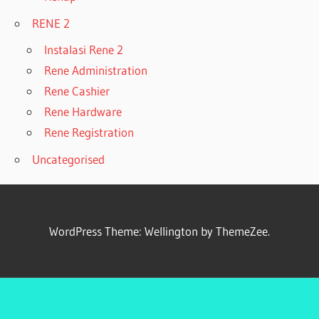
RENE 2
Instalasi Rene 2
Rene Administration
Rene Cashier
Rene Hardware
Rene Registration
Uncategorised
WordPress Theme: Wellington by ThemeZee.