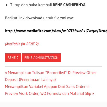
Tutup dan buka kembali
RENE CASHIERNYA
Berikut link download untuk file xml nya:
http://www.mediafire.com/view/m07i35we8xj7wgw/Drug
(Available for RENE 2)
RENE 2
RENE ADMINISTRATION
Post
Previous
Menampilkan Tulisan “Reconciled” Di Preview Other
Post:
Deposit (Penerimaan Lainnya)
navigation
Next
Menampilkan Variabel Apapun Dari Sales Order di
Post:
Preview Work Order, WO Formula dan Material Slip