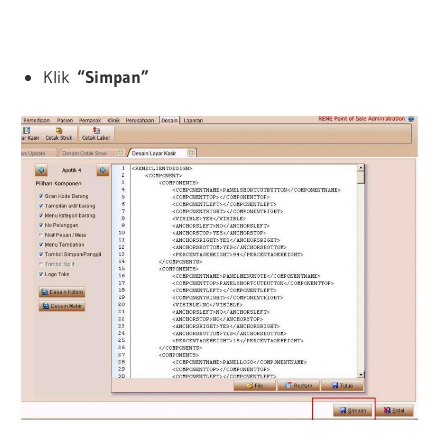
Klik
“
Simpan”