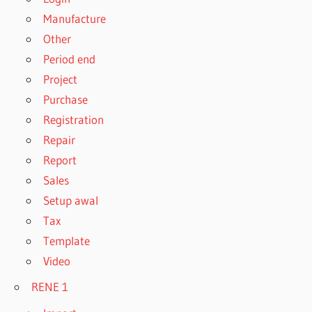
Manufacture
Other
Period end
Project
Purchase
Registration
Repair
Report
Sales
Setup awal
Tax
Template
Video
RENE 1