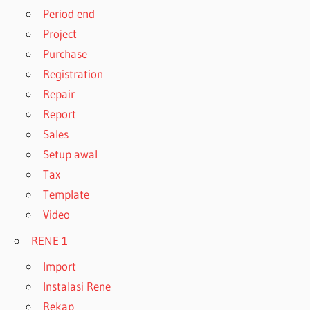
Period end
Project
Purchase
Registration
Repair
Report
Sales
Setup awal
Tax
Template
Video
RENE 1
Import
Instalasi Rene
Rekap