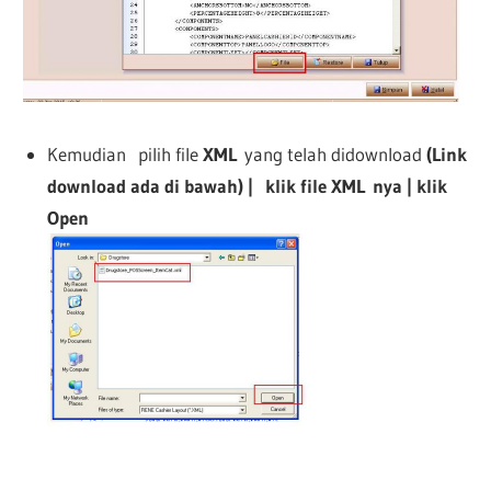
Kemudian pilih file
XML
yang telah didownload
(Link
download ada di bawah) | klik file
XML
nya | klik
Open