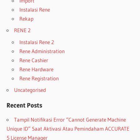
Import
Instalasi Rene
Rekap
RENE 2
Instalasi Rene 2
Rene Administration
Rene Cashier
Rene Hardware
Rene Registration
Uncategorised
Recent Posts
Tampil Notifikasi Error “Cannot Generate Machine
Unique ID” Saat Aktivasi Atau Pemindaham ACCURATE
5 License Manager