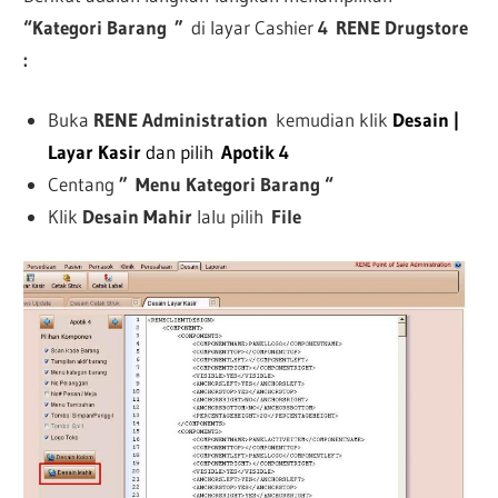
“Kategori Barang
”
di layar Cashier
4
RENE Drugstore
:
Buka
RENE Administration
kemudian klik
Desain |
Layar Kasir
dan pilih
Apotik 4
Centang
”
Menu Kategori Barang “
Klik
Desain Mahir
lalu pilih
File