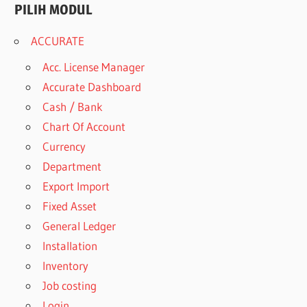
PILIH MODUL
ACCURATE
Acc. License Manager
Accurate Dashboard
Cash / Bank
Chart Of Account
Currency
Department
Export Import
Fixed Asset
General Ledger
Installation
Inventory
Job costing
Login