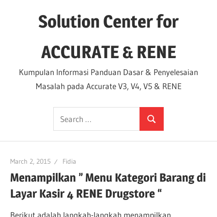
Skip
Solution Center for
to
content
ACCURATE & RENE
Kumpulan Informasi Panduan Dasar & Penyelesaian
Masalah pada Accurate V3, V4, V5 & RENE
Search
Search
for:
March 2, 2015
Fidia
Menampilkan ” Menu Kategori Barang di
Layar Kasir 4 RENE Drugstore “
Berikut adalah langkah-langkah menampilkan