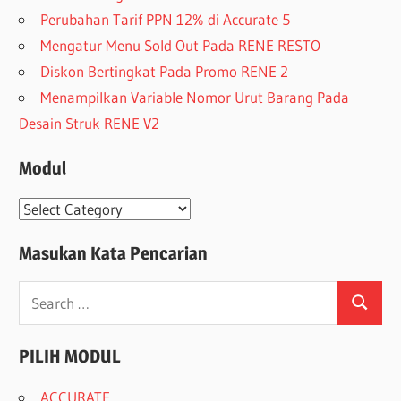
Perubahan Tarif PPN 12% di Accurate 5
Mengatur Menu Sold Out Pada RENE RESTO
Diskon Bertingkat Pada Promo RENE 2
Menampilkan Variable Nomor Urut Barang Pada
Desain Struk RENE V2
Modul
Modul
Masukan Kata Pencarian
Search
Search
for:
PILIH MODUL
ACCURATE