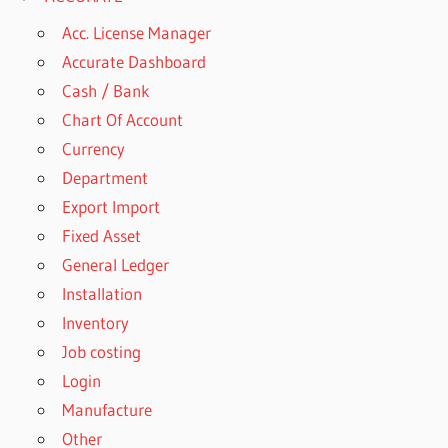
Acc. License Manager
Accurate Dashboard
Cash / Bank
Chart Of Account
Currency
Department
Export Import
Fixed Asset
General Ledger
Installation
Inventory
Job costing
Login
Manufacture
Other