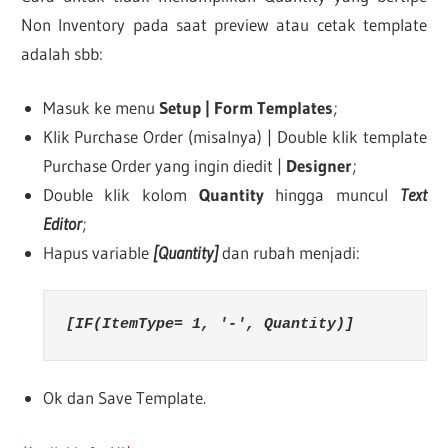
Non Inventory pada saat preview atau cetak template
adalah sbb:
Masuk ke menu
Setup | Form Templates
;
Klik Purchase Order (misalnya) | Double klik template
Purchase Order yang ingin diedit |
Designer
;
Double klik kolom
Quantity
hingga muncul
Text
Editor
;
Hapus variable
[Quantity]
dan rubah menjadi:
[IF(ItemType= 1, '-', Quantity)]
Ok dan Save Template.