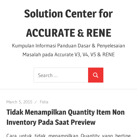
Skip
Solution Center for
to
content
ACCURATE & RENE
Kumpulan Informasi Panduan Dasar & Penyelesaian
Masalah pada Accurate V3, V4, V5 & RENE
Search
Search
for:
March 5, 2015
Fidia
Tidak Menampilkan Quantity Item Non
Inventory Pada Saat Preview
Cara untuk tidak menampilkan Quantity yang bertipe