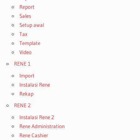
Report
Sales
Setup awal
Tax
Template
Video
RENE 1
Import
Instalasi Rene
Rekap
RENE 2
Instalasi Rene 2
Rene Administration
Rene Cashier