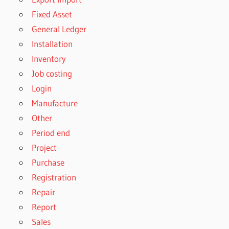
Fixed Asset
General Ledger
Installation
Inventory
Job costing
Login
Manufacture
Other
Period end
Project
Purchase
Registration
Repair
Report
Sales