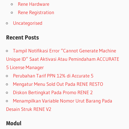
Rene Hardware
Rene Registration
Uncategorised
Recent Posts
Tampil Notifikasi Error “Cannot Generate Machine
Unique ID” Saat Aktivasi Atau Pemindaham ACCURATE
5 License Manager
Perubahan Tarif PPN 12% di Accurate 5
Mengatur Menu Sold Out Pada RENE RESTO
Diskon Bertingkat Pada Promo RENE 2
Menampilkan Variable Nomor Urut Barang Pada
Desain Struk RENE V2
Modul