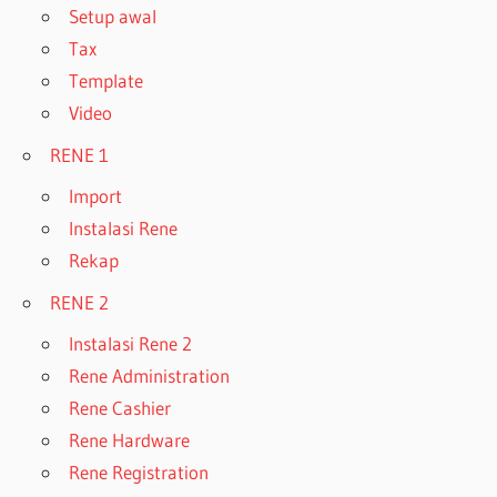
Setup awal
Tax
Template
Video
RENE 1
Import
Instalasi Rene
Rekap
RENE 2
Instalasi Rene 2
Rene Administration
Rene Cashier
Rene Hardware
Rene Registration