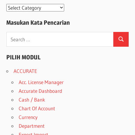
Modul
Masukan Kata Pencarian
Search
Search
for:
PILIH MODUL
ACCURATE
Acc. License Manager
Accurate Dashboard
Cash / Bank
Chart Of Account
Currency
Department
Export Import