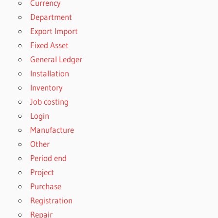
Currency
Department
Export Import
Fixed Asset
General Ledger
Installation
Inventory
Job costing
Login
Manufacture
Other
Period end
Project
Purchase
Registration
Repair