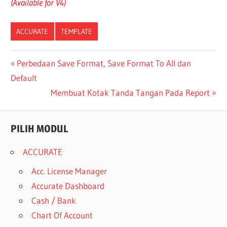
(Available for V4)
ACCURATE
TEMPLATE
Post
Previous
Perbedaan Save Format, Save Format To All dan
Post:
Default
navigation
Next
Membuat Kotak Tanda Tangan Pada Report
Post:
PILIH MODUL
ACCURATE
Acc. License Manager
Accurate Dashboard
Cash / Bank
Chart Of Account