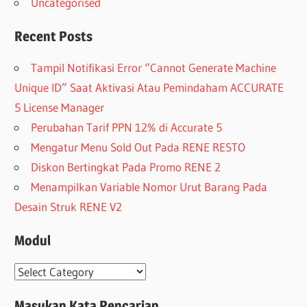
Uncategorised
Recent Posts
Tampil Notifikasi Error “Cannot Generate Machine
Unique ID” Saat Aktivasi Atau Pemindaham ACCURATE
5 License Manager
Perubahan Tarif PPN 12% di Accurate 5
Mengatur Menu Sold Out Pada RENE RESTO
Diskon Bertingkat Pada Promo RENE 2
Menampilkan Variable Nomor Urut Barang Pada
Desain Struk RENE V2
Modul
Modul
Masukan Kata Pencarian