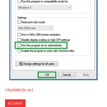
( Available for v4 )
ACCURATE