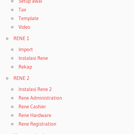
Setup awal
Tax
Template
Video
RENE 1
Import
Instalasi Rene
Rekap
RENE 2
Instalasi Rene 2
Rene Administration
Rene Cashier
Rene Hardware
Rene Registration