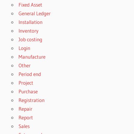
Fixed Asset
General Ledger
Installation
Inventory
Job costing
Login
Manufacture
Other
Period end
Project
Purchase
Registration
Repair
Report
Sales