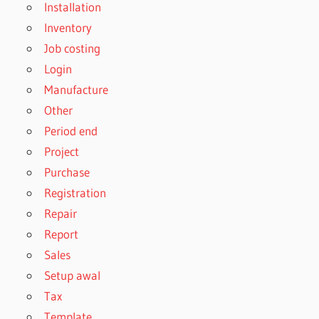
Installation
Inventory
Job costing
Login
Manufacture
Other
Period end
Project
Purchase
Registration
Repair
Report
Sales
Setup awal
Tax
Template