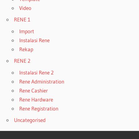
Video
RENE 1
Import
Instalasi Rene
Rekap
RENE 2
Instalasi Rene 2
Rene Administration
Rene Cashier
Rene Hardware
Rene Registration
Uncategorised