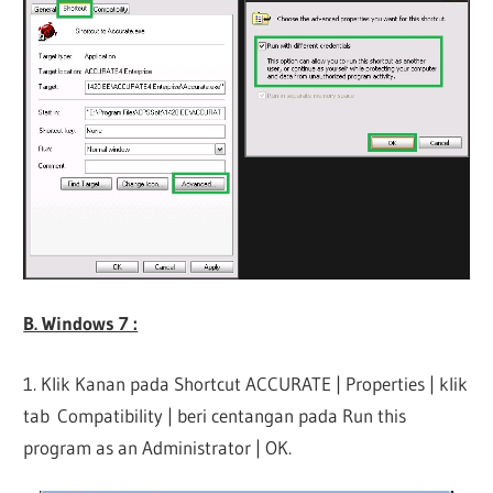
B. Windows 7 :
1. Klik Kanan pada Shortcut ACCURATE | Properties | klik
tab Compatibility | beri centangan pada Run this
program as an Administrator | OK.