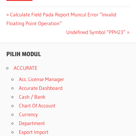
Post
Previous
Calculate Field Pada Report Muncul Error “Invalid
Post:
Floating Point Operation”
navigation
Next
Undefined Symbol “PPH23”
Post:
PILIH MODUL
ACCURATE
Acc. License Manager
Accurate Dashboard
Cash / Bank
Chart Of Account
Currency
Department
Export Import