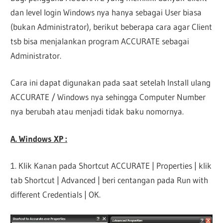
dan level login Windows nya hanya sebagai User biasa
(bukan Administrator), berikut beberapa cara agar Client
tsb bisa menjalankan program ACCURATE sebagai
Administrator.
Cara ini dapat digunakan pada saat setelah Install ulang
ACCURATE / Windows nya sehingga Computer Number
nya berubah atau menjadi tidak baku nomornya.
A. Windows XP :
1. Klik Kanan pada Shortcut ACCURATE | Properties | klik
tab Shortcut | Advanced | beri centangan pada Run with
different Credentials | OK.