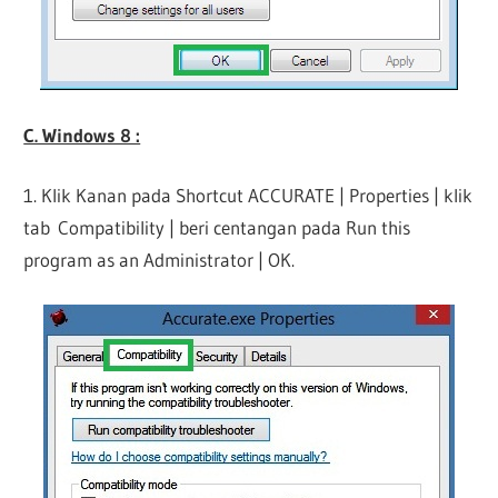
C. Windows 8 :
1. Klik Kanan pada Shortcut ACCURATE | Properties | klik
tab Compatibility | beri centangan pada Run this
program as an Administrator | OK.