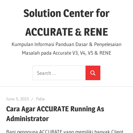
Skip
Solution Center for
to
content
ACCURATE & RENE
Kumpulan Informasi Panduan Dasar & Penyelesaian
Masalah pada Accurate V3, V4, V5 & RENE
Search
Search
for:
June 5, 2015
Fidia
Cara Agar ACCURATE Running As
Administrator
Bagi pengguna ACCURATE yang memiliki banyak Client