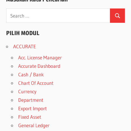
Search
Search
for:
PILIH MODUL
ACCURATE
Acc. License Manager
Accurate Dashboard
Cash / Bank
Chart Of Account
Currency
Department
Export Import
Fixed Asset
General Ledger