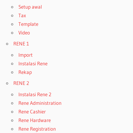
Setup awal
Tax
Template
Video
RENE 1
Import
Instalasi Rene
Rekap
RENE 2
Instalasi Rene 2
Rene Administration
Rene Cashier
Rene Hardware
Rene Registration