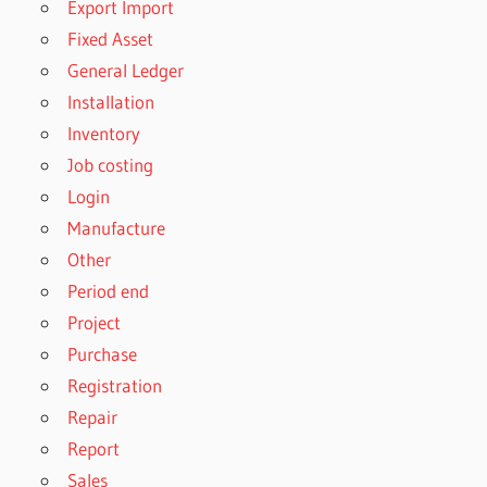
Export Import
Fixed Asset
General Ledger
Installation
Inventory
Job costing
Login
Manufacture
Other
Period end
Project
Purchase
Registration
Repair
Report
Sales