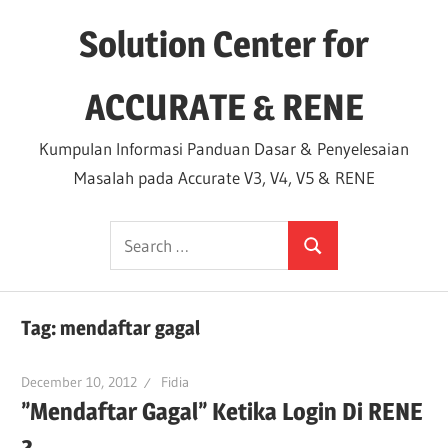
Skip
Solution Center for
to
content
ACCURATE & RENE
Kumpulan Informasi Panduan Dasar & Penyelesaian
Masalah pada Accurate V3, V4, V5 & RENE
Search
Search
for:
Tag:
mendaftar gagal
December 10, 2012
Fidia
”Mendaftar Gagal” Ketika Login Di RENE
2