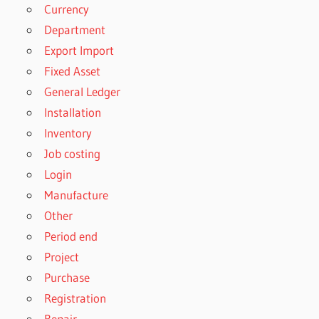
Currency
Department
Export Import
Fixed Asset
General Ledger
Installation
Inventory
Job costing
Login
Manufacture
Other
Period end
Project
Purchase
Registration
Repair