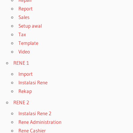
Report
Sales
Setup awal
Tax
Template
Video
RENE 1
Import
Instalasi Rene
Rekap
RENE 2
Instalasi Rene 2
Rene Administration
Rene Cashier