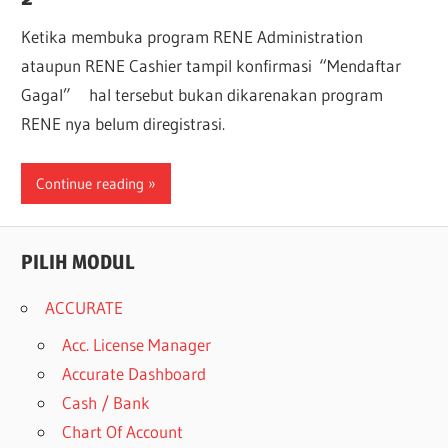
Ketika membuka program RENE Administration
ataupun RENE Cashier tampil konfirmasi “Mendaftar
Gagal” hal tersebut bukan dikarenakan program
RENE nya belum diregistrasi.
Continue reading
PILIH MODUL
ACCURATE
Acc. License Manager
Accurate Dashboard
Cash / Bank
Chart Of Account