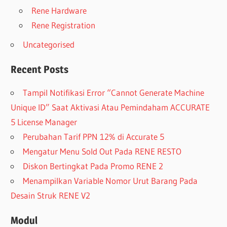
Rene Hardware
Rene Registration
Uncategorised
Recent Posts
Tampil Notifikasi Error “Cannot Generate Machine
Unique ID” Saat Aktivasi Atau Pemindaham ACCURATE
5 License Manager
Perubahan Tarif PPN 12% di Accurate 5
Mengatur Menu Sold Out Pada RENE RESTO
Diskon Bertingkat Pada Promo RENE 2
Menampilkan Variable Nomor Urut Barang Pada
Desain Struk RENE V2
Modul