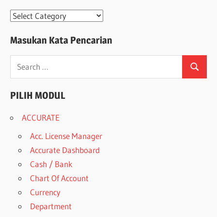
Modul
Masukan Kata Pencarian
Search
Search
for:
PILIH MODUL
ACCURATE
Acc. License Manager
Accurate Dashboard
Cash / Bank
Chart Of Account
Currency
Department