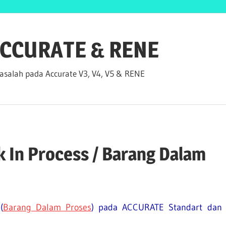
 ACCURATE & RENE
salah pada Accurate V3, V4, V5 & RENE
 In Process / Barang Dalam
(
Barang Dalam Proses
) pada ACCURATE Standart dan