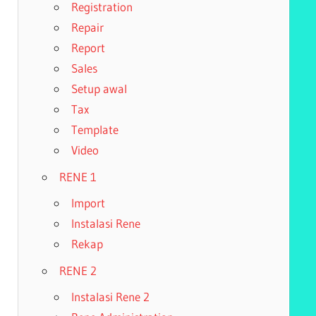
Registration
Repair
Report
Sales
Setup awal
Tax
Template
Video
RENE 1
Import
Instalasi Rene
Rekap
RENE 2
Instalasi Rene 2