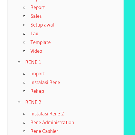
Report
Sales
Setup awal
Tax
Template
Video
RENE 1
Import
Instalasi Rene
Rekap
RENE 2
Instalasi Rene 2
Rene Administration
Rene Cashier