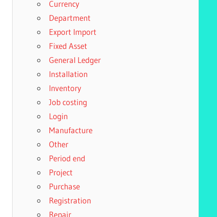
Currency
Department
Export Import
Fixed Asset
General Ledger
Installation
Inventory
Job costing
Login
Manufacture
Other
Period end
Project
Purchase
Registration
Repair