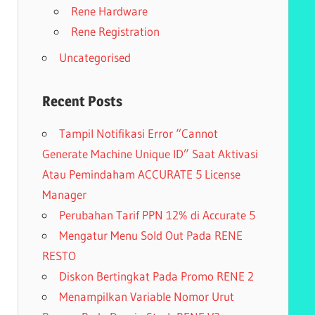
Rene Hardware
Rene Registration
Uncategorised
Recent Posts
Tampil Notifikasi Error “Cannot
Generate Machine Unique ID” Saat Aktivasi
Atau Pemindaham ACCURATE 5 License
Manager
Perubahan Tarif PPN 12% di Accurate 5
Mengatur Menu Sold Out Pada RENE
RESTO
Diskon Bertingkat Pada Promo RENE 2
Menampilkan Variable Nomor Urut