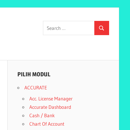
Search
Search
for:
PILIH MODUL
ACCURATE
Acc. License Manager
Accurate Dashboard
Cash / Bank
Chart Of Account