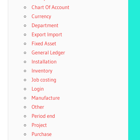
Chart Of Account
Currency
Department
Export Import
Fixed Asset
General Ledger
Installation
Inventory
Job costing
Login
Manufacture
Other
Period end
Project
Purchase