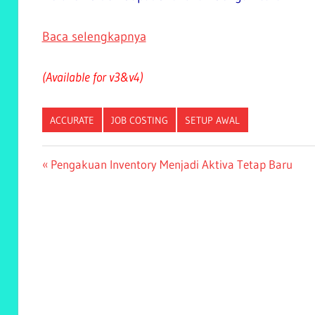
Baca selengkapnya
(Available for v3&v4)
ACCURATE
JOB COSTING
SETUP AWAL
Post
Previous
Pengakuan Inventory Menjadi Aktiva Tetap Baru
Post:
navigation