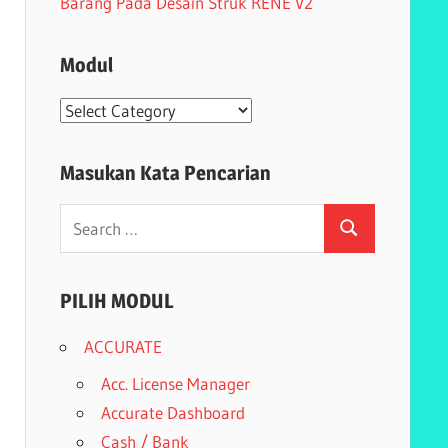
Barang Pada Desain Struk RENE V2
Modul
Modul
Masukan Kata Pencarian
Search
Search
for:
PILIH MODUL
ACCURATE
Acc. License Manager
Accurate Dashboard
Cash / Bank