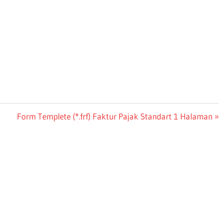
Next
Form Templete (*.frf) Faktur Pajak Standart 1 Halaman
Post: