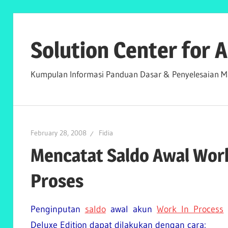
Skip
to
Solution Center for
content
Kumpulan Informasi Panduan Dasar & Penyelesaian Ma
February 28, 2008
Fidia
Mencatat Saldo Awal Work
Proses
Penginputan
saldo
awal akun
Work In Process
Deluxe Edition dapat dilakukan dengan cara: