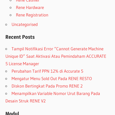
Rene Hardware
Rene Registration
Uncategorised
Recent Posts
Tampil Notifikasi Error “Cannot Generate Machine
Unique ID” Saat Aktivasi Atau Pemindaham ACCURATE
5 License Manager
Perubahan Tarif PPN 12% di Accurate 5
Mengatur Menu Sold Out Pada RENE RESTO
Diskon Bertingkat Pada Promo RENE 2
Menampilkan Variable Nomor Urut Barang Pada
Desain Struk RENE V2
Modul