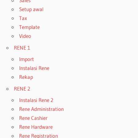
Sales
Setup awal
Tax
Template
Video
RENE 1
Import
Instalasi Rene
Rekap
RENE 2
Instalasi Rene 2
Rene Administration
Rene Cashier
Rene Hardware
Rene Registration