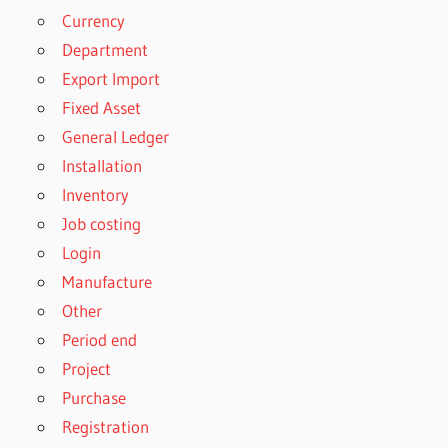
Currency
Department
Export Import
Fixed Asset
General Ledger
Installation
Inventory
Job costing
Login
Manufacture
Other
Period end
Project
Purchase
Registration