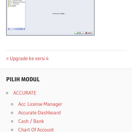
Post
Previous
Upgrade ke versi 4
Post:
navigation
PILIH MODUL
ACCURATE
Acc. License Manager
Accurate Dashboard
Cash / Bank
Chart Of Account