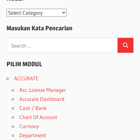
Modul
Masukan Kata Pencarian
Search
Search
for:
PILIH MODUL
ACCURATE
Acc. License Manager
Accurate Dashboard
Cash / Bank
Chart Of Account
Currency
Department