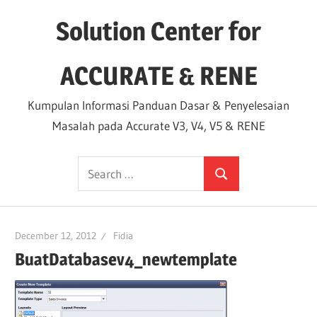
Skip
Solution Center for
to
content
ACCURATE & RENE
Kumpulan Informasi Panduan Dasar & Penyelesaian
Masalah pada Accurate V3, V4, V5 & RENE
Search
Search
for:
December 12, 2012
Fidia
BuatDatabasev4_newtemplate