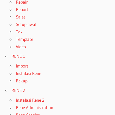
Repair
Report
Sales
Setup awal
Tax
Template
Video
RENE 1
Import
Instalasi Rene
Rekap
RENE 2
Instalasi Rene 2
Rene Administration
Rene Cashier