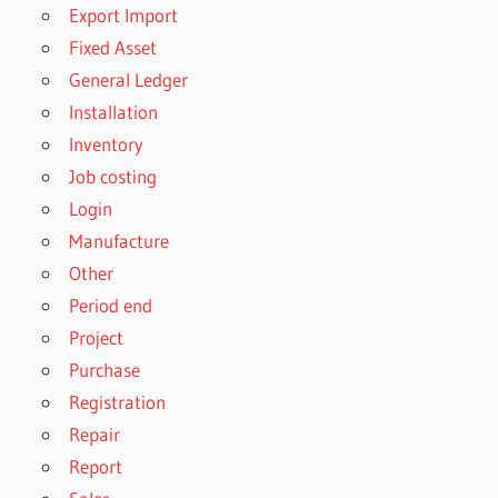
Export Import
Fixed Asset
General Ledger
Installation
Inventory
Job costing
Login
Manufacture
Other
Period end
Project
Purchase
Registration
Repair
Report